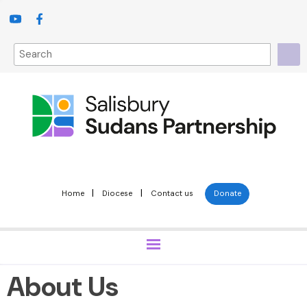
|
|
Home
Diocese
Contact us
Donate
About Us