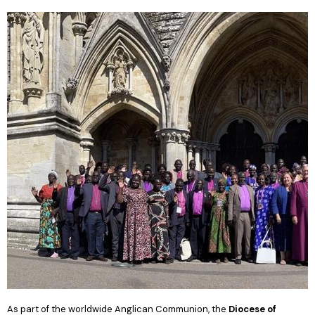
As part of the worldwide Anglican Communion, the
Diocese of