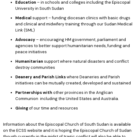
Education
– in schools and colleges including the Episcopal
University in South Sudan
Medical
support – funding diocesan clinics with basic drugs
and clinical and midwifery training through our Sudan Medical
Link (SML)
Advocacy
– encouraging HM government, parliament and
agencies to better support humanitarian needs, funding and
peace initiatives
Humanitarian
support where natural disasters and conflict
destroy communities
Deanery and Parish Links
where Deaneries and Parish
initiatives can be mutually created, developed and sustained
Partnerships with
other provinces in the Anglican
Communion including the United States and Australia.
Giving
of our time and resources
Information about the Episcopal Church of South Sudan is available
on the ECSS website and it is hoping the Episcopal Church of Sudan
though currently in the midst of tragic conflict will also be able to