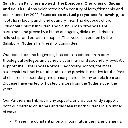
Salisbury’s Partnership with
the Episcopal Churches of Sudan
and South Sudans
celebrated half a century of faith, friendship and
commitment in 2022.
Founded on mutual prayer and fellowship
, its
roots lie in local parish and deanery links. The dioceses of the
Episcopal Church in Sudan and South Sudan provinces are
sustained and grown by a blend of ongoing dialogue, Christian
fellowship, and practical support. This work is overseen by the
Salisbury- Sudans Partnership committee.
Our focus from the beginning, has been in education in both
theological colleges and schools at primary and secondary level. We
support the Juba Diocese Model Secondary School, the most
successful school in South Sudan, and provide bursaries for the fees
of children in secondary and primary school. Many people from our
Diocese have visited or hosted visitors from the Sudans over the
years.
Our Partnership link has many aspects, and we currently support
both our partner churches and diocese in both Sudans in a number
of ways:
Prayer
– a constant priority in our mutual caring and sharing