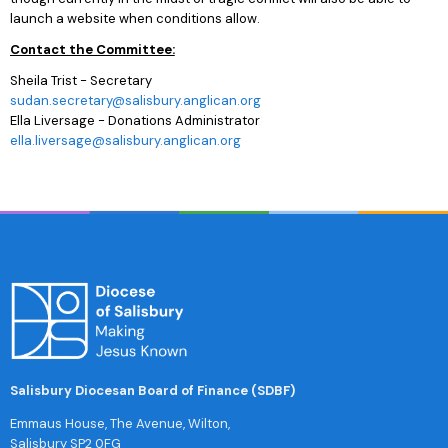
launch a website when conditions allow.
Contact the Committee:
Sheila Trist - Secretary
sudan.secretary@salisbury.anglican.org
Ella Liversage - Donations Administrator
ella.liversage@salisbury.anglican.org
Salisbury Diocesan Board of Finance (SDBF)
Emmaus House, The Avenue, Wilton,
Salisbury SP2 0FG