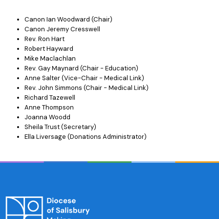
Canon Ian Woodward (Chair)
Canon Jeremy Cresswell
Rev. Ron Hart
Robert Hayward
Mike Maclachlan
Rev. Gay Maynard (Chair - Education)
Anne Salter (Vice-Chair - Medical Link)
Rev. John Simmons (Chair - Medical Link)
Richard Tazewell
Anne Thompson
Joanna Woodd
Sheila Trust (Secretary)
Ella Liversage (Donations Administrator)