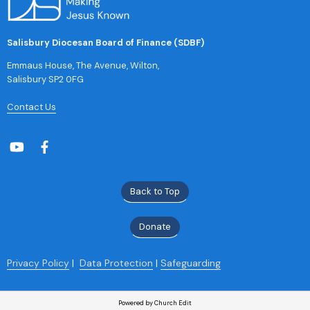
Salisbury Diocesan Board of Finance (SDBF)
Emmaus House, The Avenue, Wilton,
Salisbury SP2 0FG
Contact Us
Back to Top
Donate
Privacy Policy
|
Data Protection
|
Safeguarding
Powered by Church Edit