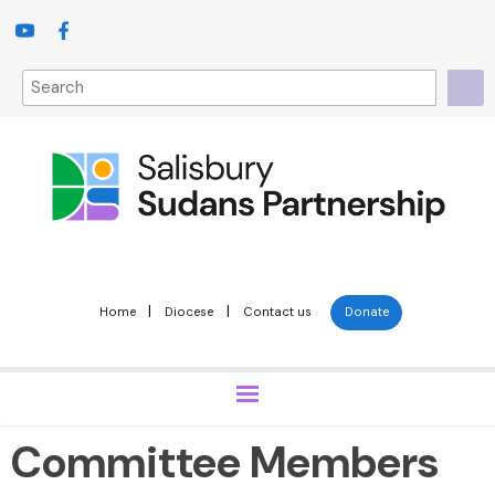
|
|
Home
Diocese
Contact us
Donate
Committee Members